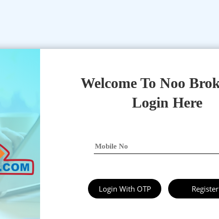
Welcome To Noo Brok
Login Here
Login With OTP
Register