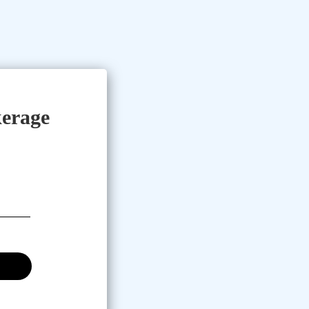
erage